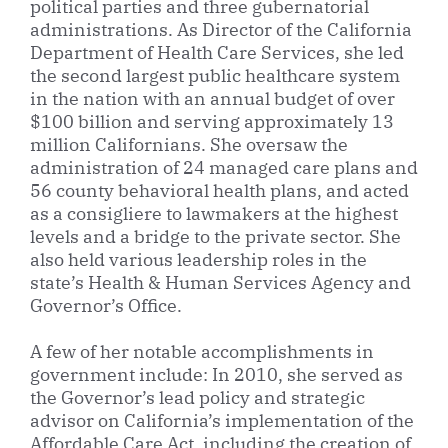
political parties and three gubernatorial
administrations. As Director of the California
Department of Health Care Services, she led
the second largest public healthcare system
in the nation with an annual budget of over
$100 billion and serving approximately 13
million Californians. She oversaw the
administration of 24 managed care plans and
56 county behavioral health plans, and acted
as a consigliere to lawmakers at the highest
levels and a bridge to the private sector. She
also held various leadership roles in the
state’s Health & Human Services Agency and
Governor’s Office.
A few of her notable accomplishments in
government include: In 2010, she served as
the Governor’s lead policy and strategic
advisor on California’s implementation of the
Affordable Care Act, including the creation of