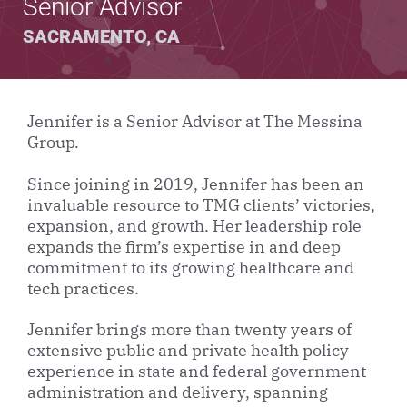
Senior Advisor
SACRAMENTO, CA
Jennifer is a Senior Advisor at The Messina
Group.
Since joining in 2019, Jennifer has been an
invaluable resource to TMG clients’ victories,
expansion, and growth. Her leadership role
expands the firm’s expertise in and deep
commitment to its growing healthcare and
tech practices.
Jennifer brings more than twenty years of
extensive public and private health policy
experience in state and federal government
administration and delivery, spanning