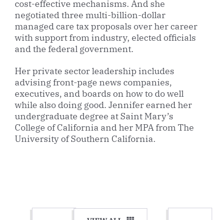
cost-effective mechanisms. And she
negotiated three multi-billion-dollar
managed care tax proposals over her career
with support from industry, elected officials
and the federal government.
Her private sector leadership includes
advising front-page news companies,
executives, and boards on how to do well
while also doing good. Jennifer earned her
undergraduate degree at Saint Mary’s
College of California and her MPA from The
University of Southern California.