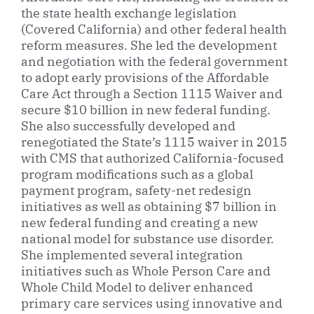
the state health exchange legislation
(Covered California) and other federal health
reform measures. She led the development
and negotiation with the federal government
to adopt early provisions of the Affordable
Care Act through a Section 1115 Waiver and
secure $10 billion in new federal funding.
She also successfully developed and
renegotiated the State’s 1115 waiver in 2015
with CMS that authorized California-focused
program modifications such as a global
payment program, safety-net redesign
initiatives as well as obtaining $7 billion in
new federal funding and creating a new
national model for substance use disorder.
She implemented several integration
initiatives such as Whole Person Care and
Whole Child Model to deliver enhanced
primary care services using innovative and