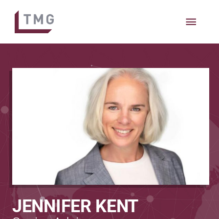
MAIN
MEN
JENNIFER KENT