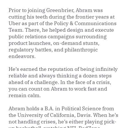
Prior to joining Greenbrier, Abram was
cutting his teeth during the frontier years at
Uber as part of the Policy & Communications
Team. There, he helped design and execute
public relations campaigns surrounding
product launches, on-demand stunts,
regulatory battles, and philanthropic
endeavors.
He’s earned the reputation of being infinitely
reliable and always thinking a dozen steps
ahead of a challenge. In the face of a crisis,
you can count on Abram to work fast and
remain calm.
Abram holds a B.A. in Political Science from
the University of California, Davis. When he’s
not handling crises, he’s either playing pick-