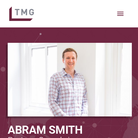
MAIN
MEN
ABRAM SMITH