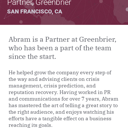
Partner, Greenbrier
SAN FRANCISCO, CA
Abram is a Partner at Greenbrier,
who has been a part of the team
since the start.
He helped grow the company every step of
the way and advising clients on crisis
management, crisis prediction, and
reputation recovery. Having worked in PR
and communications for over 7 years, Abram
has mastered the art of telling a great story to
the right audience, and enjoys watching his
efforts have a tangible effect on a business
reaching its goals.