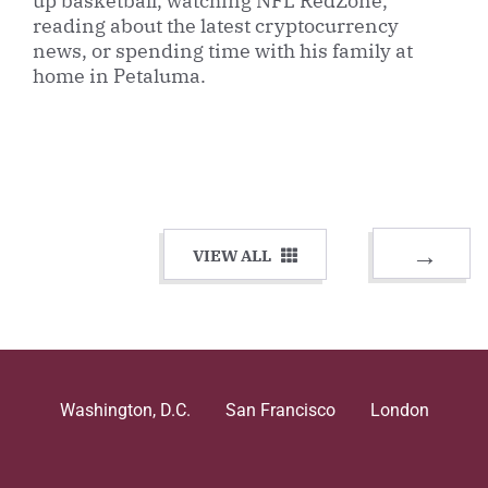
up basketball, watching NFL RedZone,
reading about the latest cryptocurrency
news, or spending time with his family at
home in Petaluma.
VIEW ALL
Washington, D.C.
San Francisco
London