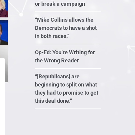
or break a campaign
“Mike Collins allows the
Democrats to have a shot
in both races.”
Op-Ed: You’re Writing for
the Wrong Reader
“[Republicans] are
beginning to split on what
they had to promise to get
this deal done.”