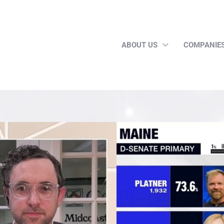
ABOUT US
COMPANIE