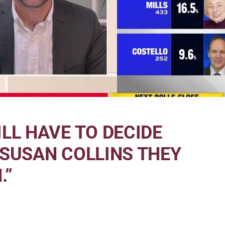
LL HAVE TO DECIDE
 SUSAN COLLINS THEY
.”