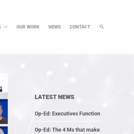
S
OUR WORK
NEWS
CONTACT
LATEST NEWS
Op-Ed: Executives Function
Op-Ed: The 4 Ms that make