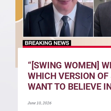
“[SWING WOMEN] WI
WHICH VERSION OF
WANT TO BELIEVE IN
June 10, 2026