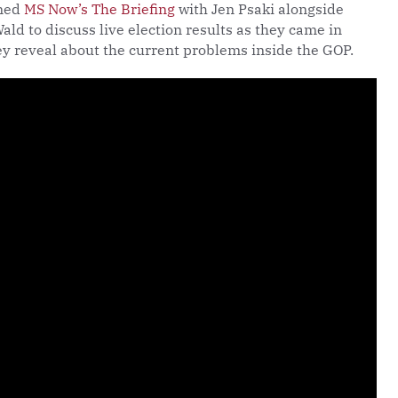
ned
MS Now’s The Briefing
with Jen Psaki alongside
ald to discuss live election results as they came in
y reveal about the current problems inside the GOP.