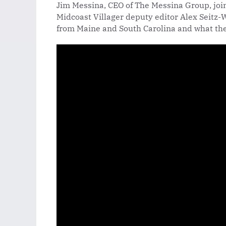
Jim Messina, CEO of The Messina Group, joi
Midcoast Villager deputy editor Alex Seitz-W
from Maine and South Carolina and what the