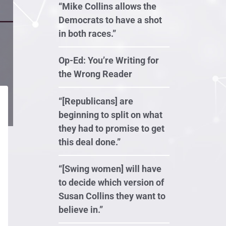
“Mike Collins allows the
Democrats to have a shot
in both races.”
Op-Ed: You’re Writing for
the Wrong Reader
“[Republicans] are
beginning to split on what
they had to promise to get
this deal done.”
“[Swing women] will have
to decide which version of
Susan Collins they want to
believe in.”