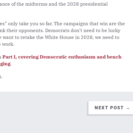
ance of the midterms and the 2028 presidential
” only take you so far. The campaigns that win are the
ink their opponents. Democrats don’t need to be lucky
we want to retake the White House in 2028, we need to
e work.
on
Part I, covering Democratic enthusiasm and bench
aging
.
k.
NEXT POST
→