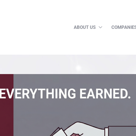
ABOUT US
COMPANIE