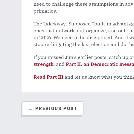
need to challenge these assumptions in adv
primaries.
The Takeaway: Supposed “built-in advantages
ones that outwork, out-organize, and out-th
in 2026. We need to be disciplined. And if 
stop re-litigating the last election and do th
If you missed Jim’s earlier posts, catch up 
strength
, and
Part II, on Democratic mess
Read Part III
and let us know what you thin
←
PREVIOUS POST