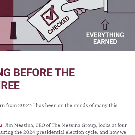
NG BEFORE THE
HREE
rn from 2024?” has been on the minds of many this
ms
, Jim Messina, CEO of The Messina Group, looks at four
ring the 2024 presidential election cycle, and how we