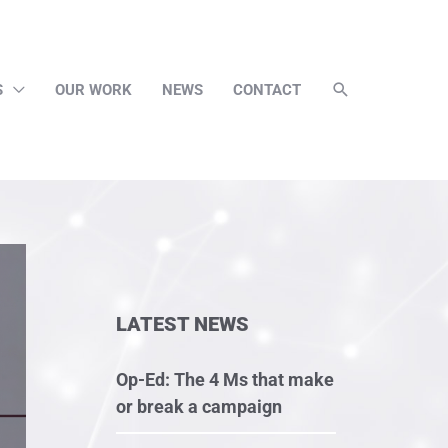
S
OUR WORK
NEWS
CONTACT
LATEST NEWS
Op-Ed: The 4 Ms that make
or break a campaign