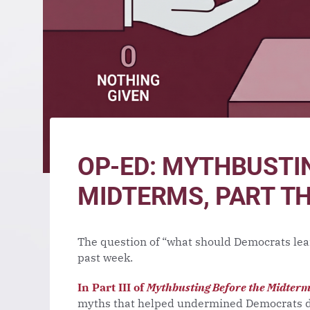
OP-ED: MYTHBUSTI
MIDTERMS, PART T
The question of “what should Democrats lea
past week.
In Part III of
Mythbusting Before the Midter
myths that helped undermined Democrats du